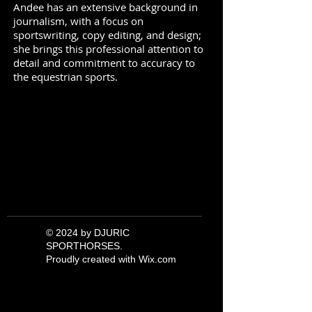
Andee has an extensive background in
journalism, with a focus on
sportswriting, copy editing, and design;
she brings this professional attention to
detail and commitment to accuracy to
the equestrian sports.
© 2024 by DJURIC
SPORTHORSES.
Proudly created with
Wix.com