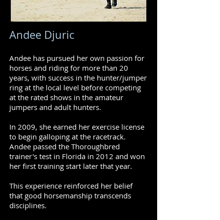
Andee Djuric
Andee has pursued her own passion for
horses and riding for more than 20
years, with success in the hunter/jumper
ring at the local level before competing
at the rated shows in the amateur
jumpers and adult hunters.
In 2009, she earned her exercise license
to begin galloping at the racetrack.
Andee passed the Thoroughbred
trainer's test in Florida in 2012 and won
her first training start later that year.
This experience reinforced her belief
that good horsemanship transcends
disciplines.